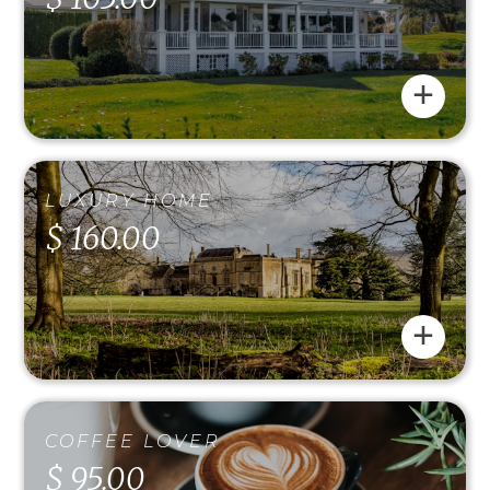
+
LUXURY HOME
$ 160.00
+
COFFEE LOVER
$ 95.00