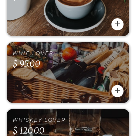
+
WINE LOVER
$ 95.00
+
WHISKEY LOVER
$ 120.00