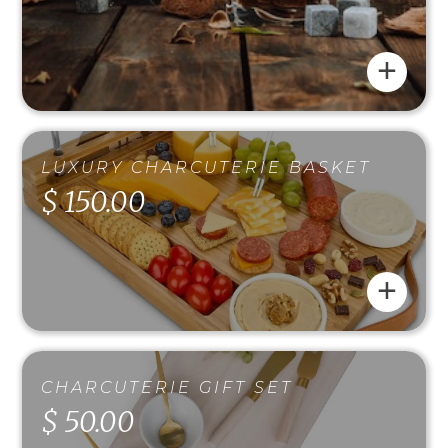
+
LUXURY CHARCUTERIE BASKET
$ 150.00
+
CHARCUTERIE GIFT SET
$ 50.00