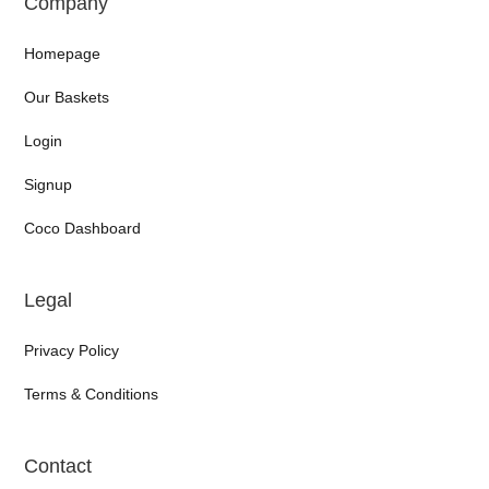
Company
Homepage
Our Baskets
Login
Signup
Coco Dashboard
Legal
Privacy Policy
Terms & Conditions
Contact