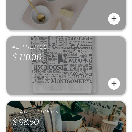
+
AL THEMED
$ 110.00
+
PLANT LOVERS
$ 98.50