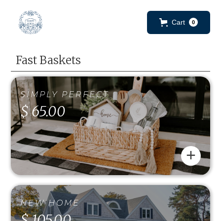
Cart
0
Fast Baskets
SIMPLY PERFECT
$ 65.00
+
NEW HOME
$ 105.00