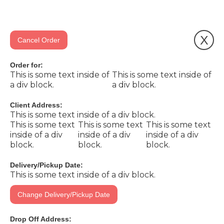
X
Cancel Order
Order for:
This is some text inside of
This is some text inside of
a div block.
a div block.
Client Address:
This is some text inside of a div block.
This is some text
This is some text
This is some text
inside of a div
inside of a div
inside of a div
block.
block.
block.
Delivery/Pickup Date:
This is some text inside of a div block.
Change Delivery/Pickup Date
Drop Off Address: