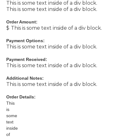
This is some text inside of a div block.
This is some text inside of a div block.
Order Amount:
$
This is some text inside of a div block.
Payment Options:
This is some text inside of a div block.
Payment Received:
This is some text inside of a div block.
Additional Notes:
This is some text inside of a div block.
Order Details:
This
is
some
text
inside
of