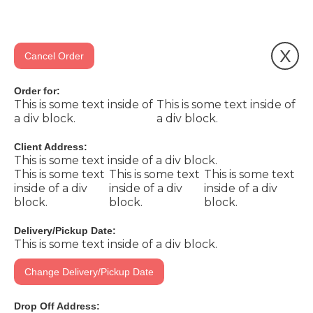
X
Cancel Order
Order for:
This is some text inside of
This is some text inside of
a div block.
a div block.
Client Address:
This is some text inside of a div block.
This is some text
This is some text
This is some text
inside of a div
inside of a div
inside of a div
block.
block.
block.
Delivery/Pickup Date:
This is some text inside of a div block.
Change Delivery/Pickup Date
Drop Off Address: