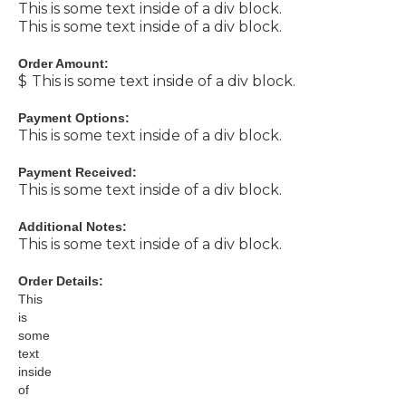
This is some text inside of a div block.
This is some text inside of a div block.
Order Amount:
$
This is some text inside of a div block.
Payment Options:
This is some text inside of a div block.
Payment Received:
This is some text inside of a div block.
Additional Notes:
This is some text inside of a div block.
Order Details:
This
is
some
text
inside
of