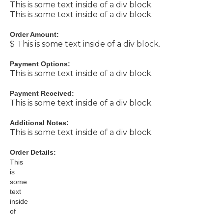
This is some text inside of a div block.
This is some text inside of a div block.
Order Amount:
$
This is some text inside of a div block.
Payment Options:
This is some text inside of a div block.
Payment Received:
This is some text inside of a div block.
Additional Notes:
This is some text inside of a div block.
Order Details:
This
is
some
text
inside
of