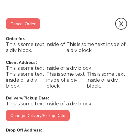
X
Cancel Order
Order for:
This is some text inside of
This is some text inside of
a div block.
a div block.
Client Address:
This is some text inside of a div block.
This is some text
This is some text
This is some text
inside of a div
inside of a div
inside of a div
block.
block.
block.
Delivery/Pickup Date:
This is some text inside of a div block.
Change Delivery/Pickup Date
Drop Off Address: