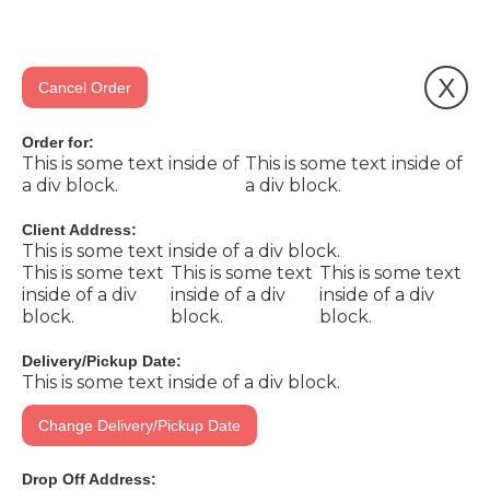
X
Cancel Order
Order for:
This is some text inside of
This is some text inside of
a div block.
a div block.
Client Address:
This is some text inside of a div block.
This is some text
This is some text
This is some text
inside of a div
inside of a div
inside of a div
block.
block.
block.
Delivery/Pickup Date:
This is some text inside of a div block.
Change Delivery/Pickup Date
Drop Off Address: