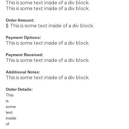
This is some text inside of a div block.
This is some text inside of a div block.
Order Amount:
$
This is some text inside of a div block.
Payment Options:
This is some text inside of a div block.
Payment Received:
This is some text inside of a div block.
Additional Notes:
This is some text inside of a div block.
Order Details:
This
is
some
text
inside
of